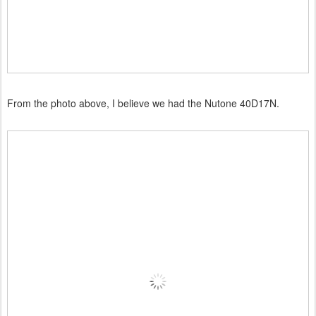
From the photo above, I believe we had the Nutone 40D17N.