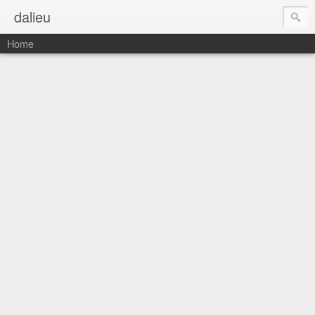
dalieu
Home