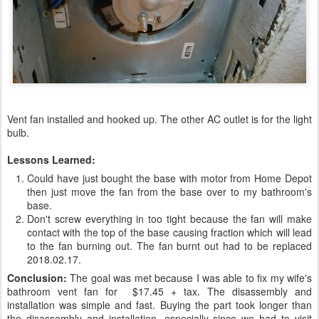
Vent fan installed and hooked up. The other AC outlet is for the light
bulb.
Lessons Learned:
Could have just bought the base with motor from Home Depot
then just move the fan from the base over to my bathroom's
base.
Don't screw everything in too tight because the fan will make
contact with the top of the base causing fraction which will lead
to the fan burning out. The fan burnt out had to be replaced
2018.02.17.
Conclusion:
The goal was met because I was able to fix my wife's
bathroom vent fan for $17.45 + tax. The disassembly and
installation was simple and fast. Buying the part took longer than
the disassembly and installation, especially since we had to visit