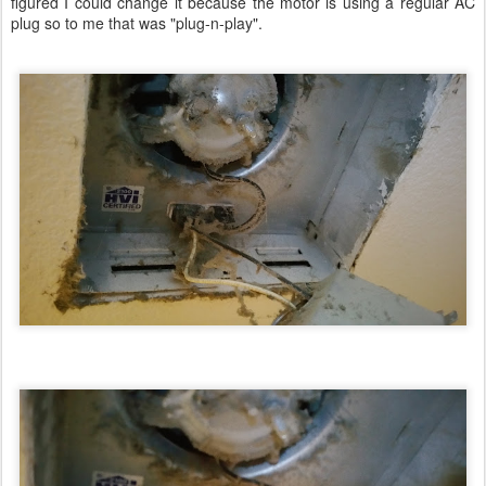
figured I could change it because the motor is using a regular AC
plug so to me that was "plug-n-play".