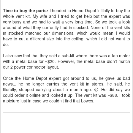
Time to buy the parts:
I headed to Home Depot initially to buy the
whole vent kit. My wife and I tried to get help but the expert was
very busy and we had to wait a very long time. So we took a look
around at what they currently had in stocked. None of the vent kits
in stocked matched our dimensions, which would mean I would
have to cut a different size into the ceiling, which I did not want to
do.
I also saw that that they sold a sub-kit where there was a fan motor
with a metal base for ~$20. However, the metal base didn't match
our 2 power connector layout.
Once the Home Depot expert got around to us, he gave us bad
news... he no longer carries the vent kit in stores. He said, he
literally, stopped carrying about a month ago. 😢 He did say we
could order it online and looked it up. The vent kit was ~$88. I took
a picture just in case we couldn't find it at Lowes.