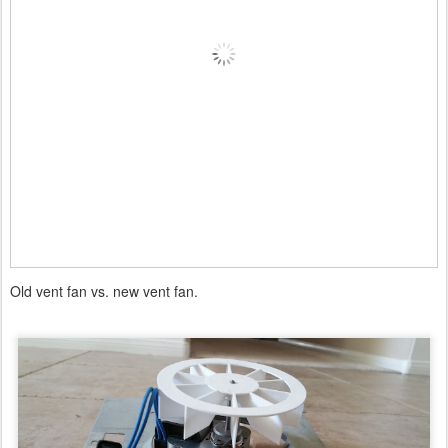
Old vent fan vs. new vent fan.