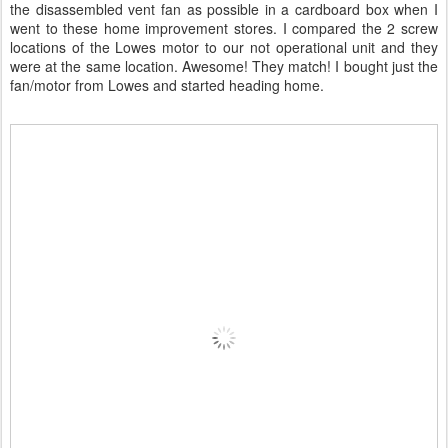
the disassembled vent fan as possible in a cardboard box when I
went to these home improvement stores. I compared the 2 screw
locations of the Lowes motor to our not operational unit and they
were at the same location. Awesome! They match! I bought just the
fan/motor from Lowes and started heading home.