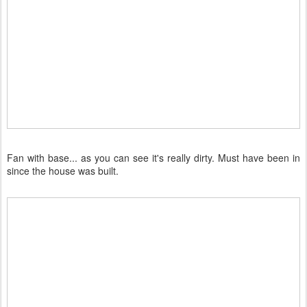
Fan with base... as you can see it's really dirty. Must have been in
since the house was built.