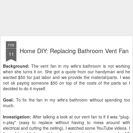
FEB
Home DIY: Replacing Bathroom Vent Fan
11
Background:
The vent fan in my wife's bathroom is not working
when she turns it on. She got a quote from our handyman and he
wanted $50 for just labor and we provide the material/parts. I was
not ok paying someone $50 on top of the costs of the parts so I
decided to do it myself.
Goal:
To fix the fan in my wife's bathroom without spending too
much.
Investigation:
After talking a look at our vent fan to if it was "plug-
n-play" (easy to replace without having to mess around with
electrical and cutting the ceiling), I watched some YouTube videos. I