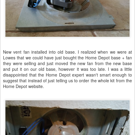
New vent fan installed into old base. I realized when we were at
Lowes that we could have just bought the Home Depot base + fan
they were selling and just moved the new fan from the new base
and put it on our old base, however it was too late. I was a little
disappointed that the Home Depot expert wasn't smart enough to
suggest that instead of just telling us to order the whole kit from the
Home Depot website.