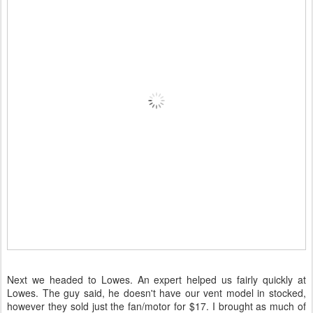
Next we headed to Lowes. An expert helped us fairly quickly at
Lowes. The guy said, he doesn't have our vent model in stocked,
however they sold just the fan/motor for $17. I brought as much of