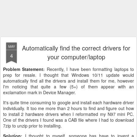
Automatically find the correct drivers for
MAY
4
your computer/laptop
Problem Statement:
Recently, I have been formatting laptops to
prep for resale. I thought that Windows 10/11 update would
automatically find all the drivers and install them for me, however
I'm noticing that quite a few (5+) of them appear with an
exclamation mark in Device Manager.
It's quite time consuming to google and install each hardware driver
individually. It too me more than 2 hours to find and figure out how
to install 2 hardware drivers when I reformatted my N97 mini PC.
One of the drivers I found was a CAB file where I had to download
7zip to unzip prior to installing.
Solution:
I thought to myself, someone has have to invent a