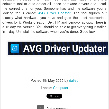
software tool to auto-detect all these hardware drivers and install
the correct one for you. Someone has and the software you're
looking for is called:
AVG Driver Updater
. The tool figures out
exactly what hardware you have and gets the most appropriate
drivers for it. Works great on Dell, HP, and Lenovo laptops. There is
a 15 day trial version. You should be able to get everything installed
in 1 day. Uninstall the software when you're done. Good luck!
Posted
4th May 2025
by
dalieu
Labels:
Computer
0
Add a comment