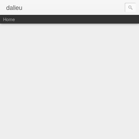
dalieu
Home